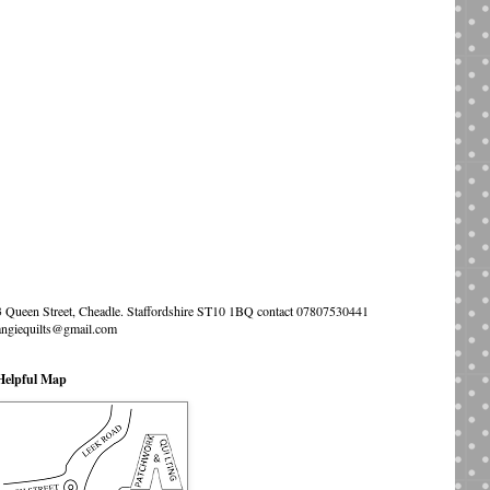
3 Queen Street, Cheadle. Staffordshire ST10 1BQ contact 07807530441
angiequilts@gmail.com
Helpful Map