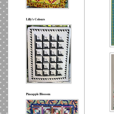
Lilly's Colours
Pineapple Blossom