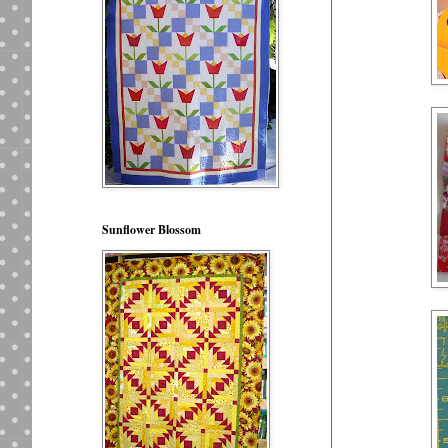
Sunflower Blossom