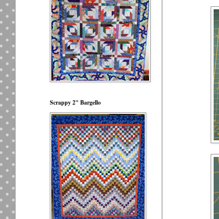
Scrappy 2" Bargello