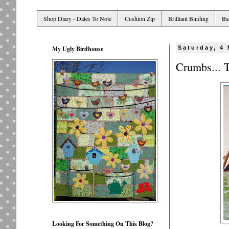
Shop Diary - Dates To Note
Cushion Zip
Brilliant Binding
Ba
My Ugly Birdhouse
Saturday, 4
Crumbs... 
Looking For Something On This Blog?