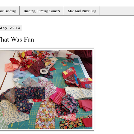
sic Binding
Binding, Turning Corners
Mat And Ruler Bag
 May 2013
That Was Fun