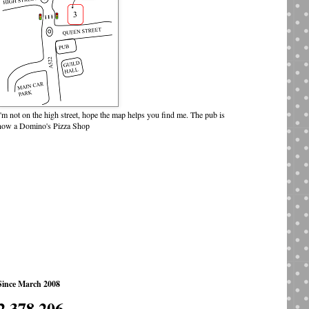
I'm not on the high street, hope the map helps you find me. The pub is
now a Domino's Pizza Shop
Since March 2008
2,378,206