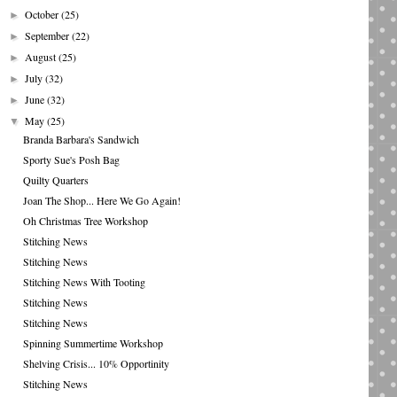
October
(25)
►
September
(22)
►
August
(25)
►
July
(32)
►
June
(32)
►
May
(25)
▼
Branda Barbara's Sandwich
Sporty Sue's Posh Bag
Quilty Quarters
Joan The Shop... Here We Go Again!
Oh Christmas Tree Workshop
Stitching News
Stitching News
Stitching News With Tooting
Stitching News
Stitching News
Spinning Summertime Workshop
Shelving Crisis... 10% Opportinity
Stitching News