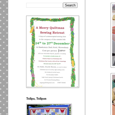
Tulipa, Tulipan