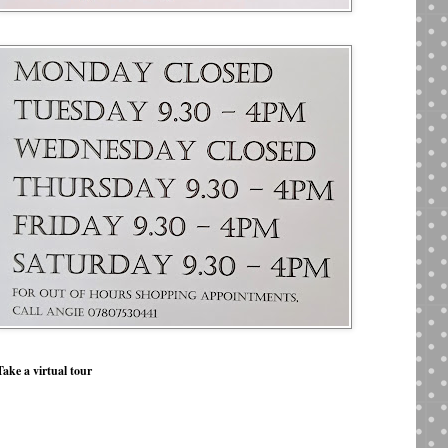
Take a virtual tour