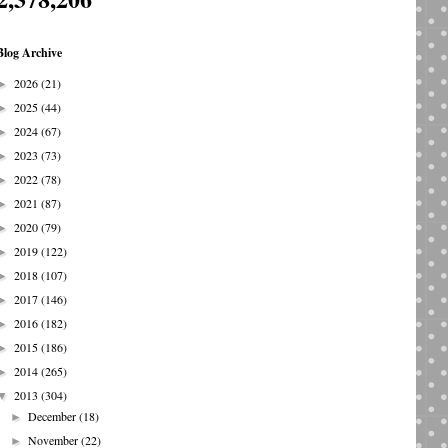
Blog Archive
2026
(21)
►
2025
(44)
►
2024
(67)
►
2023
(73)
►
2022
(78)
►
2021
(87)
►
2020
(79)
►
2019
(122)
►
2018
(107)
►
2017
(146)
►
2016
(182)
►
2015
(186)
►
2014
(265)
►
2013
(304)
▼
December
(18)
►
November
(22)
►