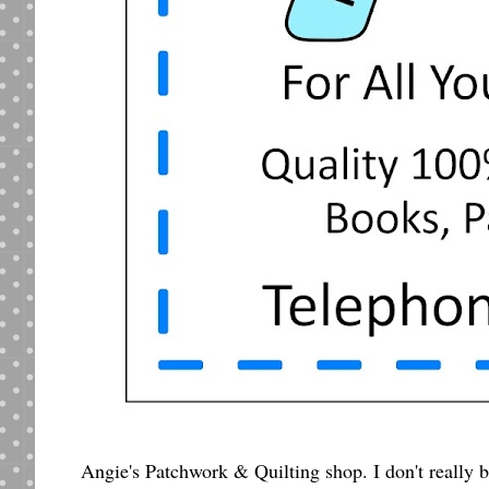
Angie's Patchwork & Quilting shop. I don't really b