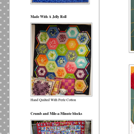
Made With A Jelly Roll
Hand Quilted With Perle Cotton
Crumb and Mile-a-Minute blocks