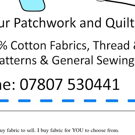
uy fabric to sell. I buy fabric for YOU to choose from.